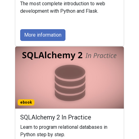
The most complete introduction to web
development with Python and Flask.
More information
ebook
SQLAlchemy 2 In Practice
Learn to program relational databases in
Python step by step.