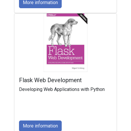
More information
Flask Web Development
Developing Web Applications with Python
More information