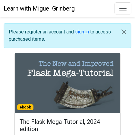
Learn with Miguel Grinberg
Please register an account and
sign in
to access
purchased items.
ebook
The Flask Mega-Tutorial, 2024
edition