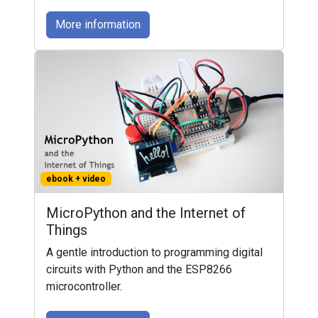
More information
ebook + video
MicroPython and the Internet of
Things
A gentle introduction to programming digital
circuits with Python and the ESP8266
microcontroller.