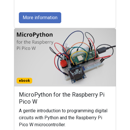
More information
ebook
MicroPython for the Raspberry Pi
Pico W
A gentle introduction to programming digital
circuits with Python and the Raspberry Pi
Pico W microcontroller.