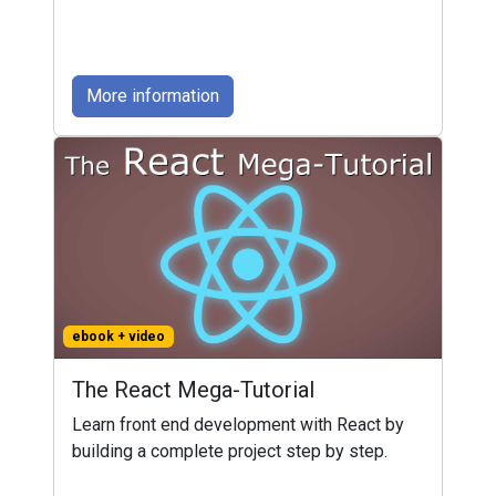
More information
ebook + video
The React Mega-Tutorial
Learn front end development with React by
building a complete project step by step.