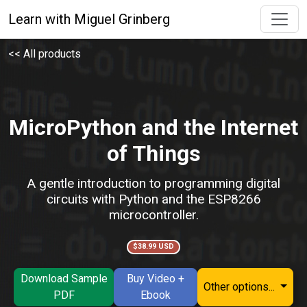
Learn with Miguel Grinberg
<< All products
MicroPython and the Internet
of Things
A gentle introduction to programming digital
circuits with Python and the ESP8266
microcontroller.
$38.99 USD
Download Sample
Buy Video +
Other options...
PDF
Ebook