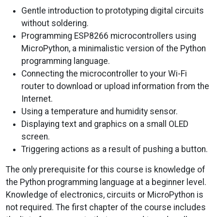
Gentle introduction to prototyping digital circuits
without soldering.
Programming ESP8266 microcontrollers using
MicroPython, a minimalistic version of the Python
programming language.
Connecting the microcontroller to your Wi-Fi
router to download or upload information from the
Internet.
Using a temperature and humidity sensor.
Displaying text and graphics on a small OLED
screen.
Triggering actions as a result of pushing a button.
The only prerequisite for this course is knowledge of
the Python programming language at a beginner level.
Knowledge of electronics, circuits or MicroPython is
not required. The first chapter of the course includes