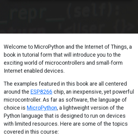
Welcome to MicroPython and the Internet of Things, a
book in tutorial form that will introduce you to the
exciting world of microcontrollers and small-form
Internet enabled devices.
The examples featured in this book are all centered
around the
ESP8266
chip, an inexpensive, yet powerful
microcontroller. As far as software, the language of
choice is
MicroPython
, a lightweight version of the
Python language that is designed to run on devices
with limited resources. Here are some of the topics
covered in this course: