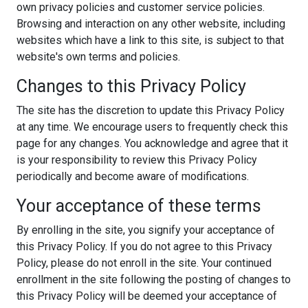
own privacy policies and customer service policies.
Browsing and interaction on any other website, including
websites which have a link to this site, is subject to that
website's own terms and policies.
Changes to this Privacy Policy
The site has the discretion to update this Privacy Policy
at any time. We encourage users to frequently check this
page for any changes. You acknowledge and agree that it
is your responsibility to review this Privacy Policy
periodically and become aware of modifications.
Your acceptance of these terms
By enrolling in the site, you signify your acceptance of
this Privacy Policy. If you do not agree to this Privacy
Policy, please do not enroll in the site. Your continued
enrollment in the site following the posting of changes to
this Privacy Policy will be deemed your acceptance of