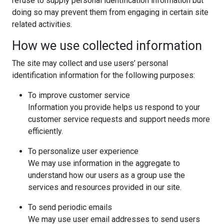
refuse to supply personal identification information but
doing so may prevent them from engaging in certain site
related activities.
How we use collected information
The site may collect and use users’ personal
identification information for the following purposes:
To improve customer service
Information you provide helps us respond to your
customer service requests and support needs more
efficiently.
To personalize user experience
We may use information in the aggregate to
understand how our users as a group use the
services and resources provided in our site.
To send periodic emails
We may use user email addresses to send users