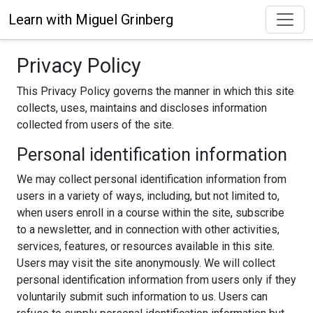
Learn with Miguel Grinberg
Privacy Policy
This Privacy Policy governs the manner in which this site
collects, uses, maintains and discloses information
collected from users of the site.
Personal identification information
We may collect personal identification information from
users in a variety of ways, including, but not limited to,
when users enroll in a course within the site, subscribe
to a newsletter, and in connection with other activities,
services, features, or resources available in this site.
Users may visit the site anonymously. We will collect
personal identification information from users only if they
voluntarily submit such information to us. Users can