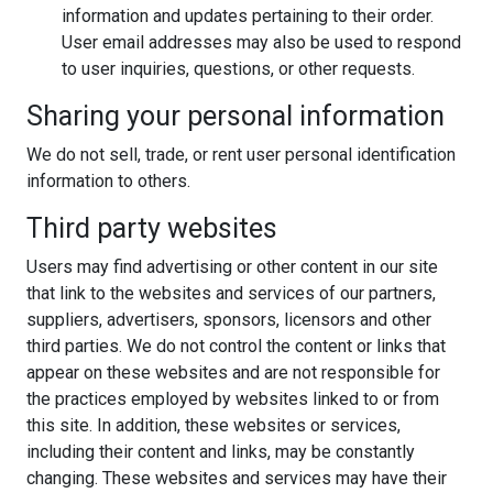
information and updates pertaining to their order.
User email addresses may also be used to respond
to user inquiries, questions, or other requests.
Sharing your personal information
We do not sell, trade, or rent user personal identification
information to others.
Third party websites
Users may find advertising or other content in our site
that link to the websites and services of our partners,
suppliers, advertisers, sponsors, licensors and other
third parties. We do not control the content or links that
appear on these websites and are not responsible for
the practices employed by websites linked to or from
this site. In addition, these websites or services,
including their content and links, may be constantly
changing. These websites and services may have their