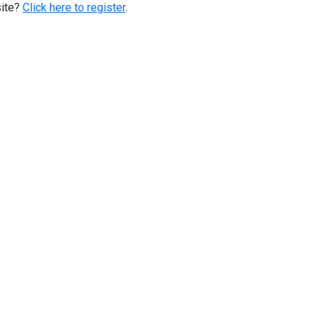
site?
Click here to register
.