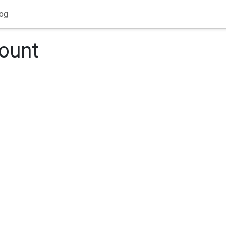
og
count