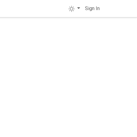
Sign In