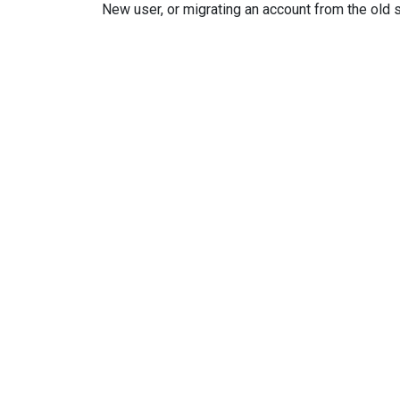
New user, or migrating an account from the old 