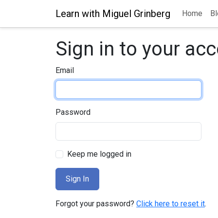
Learn with Miguel Grinberg
Home
Bl
Sign in to your ac
Email
Password
Keep me logged in
Forgot your password?
Click here to reset it
.