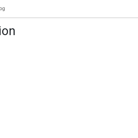
og
ion