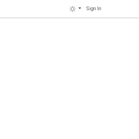
Sign In