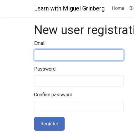
Learn with Miguel Grinberg
Home
Bl
New user registrat
Email
Password
Confirm password