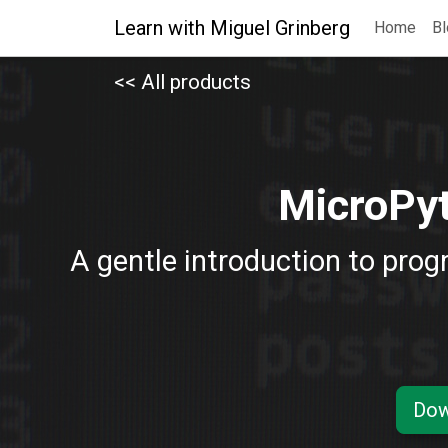
Learn with Miguel Grinberg
Home
Bl
<< All products
MicroPyt
A gentle introduction to prog
Dow