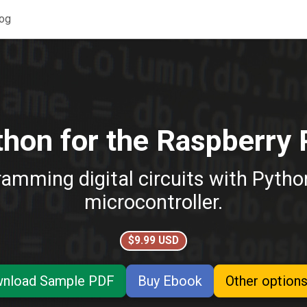
og
hon for the Raspberry 
ramming digital circuits with Pyth
microcontroller.
$9.99 USD
nload Sample PDF
Buy Ebook
Other options