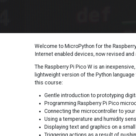
Welcome to MicroPython for the Raspberry P
Internet enabled devices, now revised and
The Raspberry Pi Pico W is an inexpensive,
lightweight version of the Python language
this course:
Gentle introduction to prototyping digit
Programming Raspberry Pi Pico microco
Connecting the microcontroller to your 
Using a temperature and humidity sens
Displaying text and graphics on a smal
Triggering actions as a result of pushin