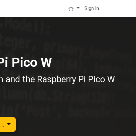
Sign In
Pi Pico W
on and the Raspberry Pi Pico W
...