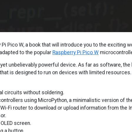
i Pico W, a book that will introduce you to the exciting w
 adapted to the popular
Raspberry Pi Pico W
microcontrolle
 yet unbelievably powerful device. As far as software, the
 that is designed to run on devices with limited resources
al circuits without soldering.
ntrollers using MicroPython, a minimalistic version of t
Wi-Fi router to download or upload information from the In
or.
l OLED screen.
g a button.