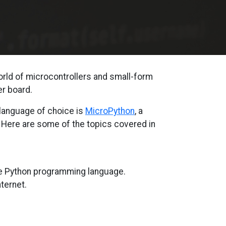
orld of microcontrollers and small-form
r board.
 language of choice is
MicroPython
, a
. Here are some of the topics covered in
he Python programming language.
ternet.