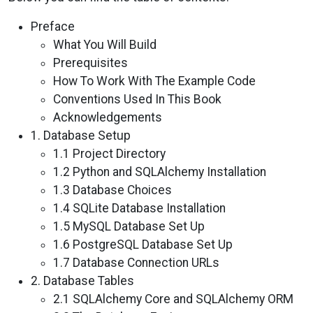
Preface
What You Will Build
Prerequisites
How To Work With The Example Code
Conventions Used In This Book
Acknowledgements
1. Database Setup
1.1 Project Directory
1.2 Python and SQLAlchemy Installation
1.3 Database Choices
1.4 SQLite Database Installation
1.5 MySQL Database Set Up
1.6 PostgreSQL Database Set Up
1.7 Database Connection URLs
2. Database Tables
2.1 SQLAlchemy Core and SQLAlchemy ORM