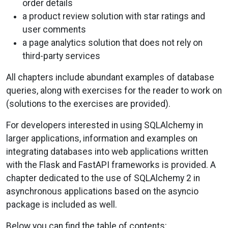
order details
a product review solution with star ratings and
user comments
a page analytics solution that does not rely on
third-party services
All chapters include abundant examples of database
queries, along with exercises for the reader to work on
(solutions to the exercises are provided).
For developers interested in using SQLAlchemy in
larger applications, information and examples on
integrating databases into web applications written
with the Flask and FastAPI frameworks is provided. A
chapter dedicated to the use of SQLAlchemy 2 in
asynchronous applications based on the asyncio
package is included as well.
Below you can find the table of contents: