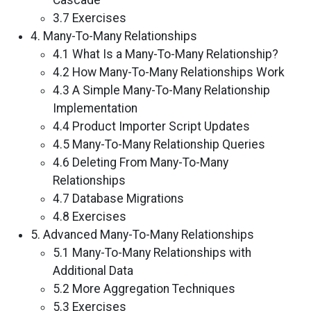
Cascade
3.7 Exercises
4. Many-To-Many Relationships
4.1 What Is a Many-To-Many Relationship?
4.2 How Many-To-Many Relationships Work
4.3 A Simple Many-To-Many Relationship
Implementation
4.4 Product Importer Script Updates
4.5 Many-To-Many Relationship Queries
4.6 Deleting From Many-To-Many
Relationships
4.7 Database Migrations
4.8 Exercises
5. Advanced Many-To-Many Relationships
5.1 Many-To-Many Relationships with
Additional Data
5.2 More Aggregation Techniques
5.3 Exercises