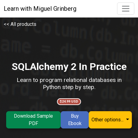
Learn with Miguel Grinberg
<< All products
SQLAlchemy 2 In Practice
Learn to program relational databases in
Python step by step.
$24.99 USD
Download Sample
Buy
Other options...
PDF
Ebook