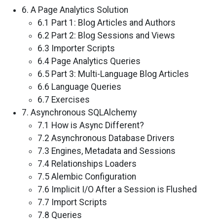
6. A Page Analytics Solution
6.1 Part 1: Blog Articles and Authors
6.2 Part 2: Blog Sessions and Views
6.3 Importer Scripts
6.4 Page Analytics Queries
6.5 Part 3: Multi-Language Blog Articles
6.6 Language Queries
6.7 Exercises
7. Asynchronous SQLAlchemy
7.1 How is Async Different?
7.2 Asynchronous Database Drivers
7.3 Engines, Metadata and Sessions
7.4 Relationships Loaders
7.5 Alembic Configuration
7.6 Implicit I/O After a Session is Flushed
7.7 Import Scripts
7.8 Queries