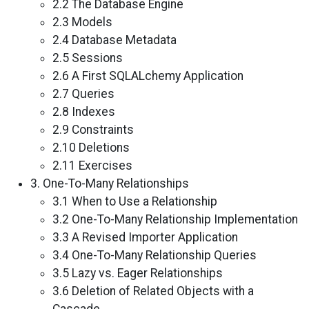
2.2 The Database Engine
2.3 Models
2.4 Database Metadata
2.5 Sessions
2.6 A First SQLALchemy Application
2.7 Queries
2.8 Indexes
2.9 Constraints
2.10 Deletions
2.11 Exercises
3. One-To-Many Relationships
3.1 When to Use a Relationship
3.2 One-To-Many Relationship Implementation
3.3 A Revised Importer Application
3.4 One-To-Many Relationship Queries
3.5 Lazy vs. Eager Relationships
3.6 Deletion of Related Objects with a