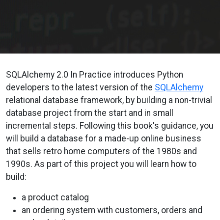
SQLAlchemy 2.0 In Practice introduces Python
developers to the latest version of the
SQLAlchemy
relational database framework, by building a non-trivial
database project from the start and in small
incremental steps. Following this book's guidance, you
will build a database for a made-up online business
that sells retro home computers of the 1980s and
1990s. As part of this project you will learn how to
build:
a product catalog
an ordering system with customers, orders and