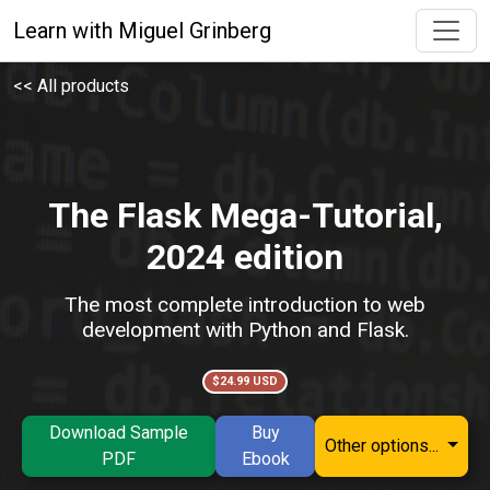
Learn with Miguel Grinberg
<< All products
The Flask Mega-Tutorial,
2024 edition
The most complete introduction to web
development with Python and Flask.
$24.99 USD
Download Sample
Buy
Other options...
PDF
Ebook