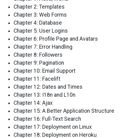
Chapter 2: Templates
Chapter 3: Web Forms
Chapter 4: Database
Chapter 5: User Logins
Chapter 6: Profile Page and Avatars
Chapter 7: Error Handling
Chapter 8: Followers
Chapter 9: Pagination
Chapter 10: Email Support
Chapter 11: Facelift
Chapter 12: Dates and Times
Chapter 13: I18n and L10n
Chapter 14: Ajax
Chapter 15: A Better Application Structure
Chapter 16: Full-Text Search
Chapter 17: Deployment on Linux
Chapter 18: Deployment on Heroku