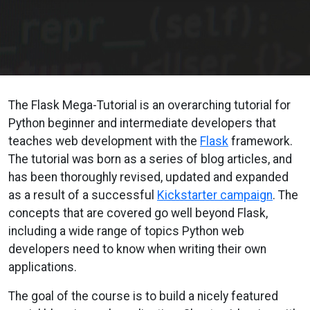
The Flask Mega-Tutorial is an overarching tutorial for
Python beginner and intermediate developers that
teaches web development with the
Flask
framework.
The tutorial was born as a series of blog articles, and
has been thoroughly revised, updated and expanded
as a result of a successful
Kickstarter campaign
. The
concepts that are covered go well beyond Flask,
including a wide range of topics Python web
developers need to know when writing their own
applications.
The goal of the course is to build a nicely featured