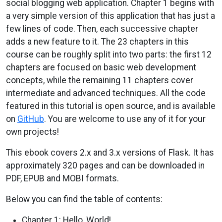
social blogging web application. Chapter 1 begins with
a very simple version of this application that has just a
few lines of code. Then, each successive chapter
adds a new feature to it. The 23 chapters in this
course can be roughly split into two parts: the first 12
chapters are focused on basic web development
concepts, while the remaining 11 chapters cover
intermediate and advanced techniques. All the code
featured in this tutorial is open source, and is available
on
GitHub
. You are welcome to use any of it for your
own projects!
This ebook covers 2.x and 3.x versions of Flask. It has
approximately 320 pages and can be downloaded in
PDF, EPUB and MOBI formats.
Below you can find the table of contents:
Chapter 1: Hello, World!